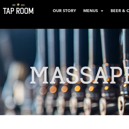
OUR STORY
MENUS
BEER & 
MASSAP