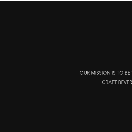
OUR MISSION IS TO B
CRAFT BEVER