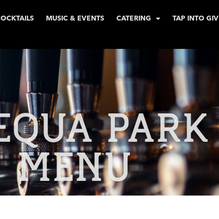
COCKTAILS
MUSIC & EVENTS
CATERING
TAP INTO GI
EQUA PARK
MENU