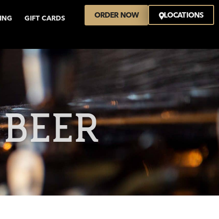
ORDER NOW
LOCATIONS
VING
GIFT CARDS
 BEER