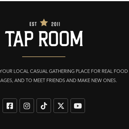
E YOUR LOCAL CASUAL GATHERING PLACE FOR REAL FOOD
AGES, AND TO MEET FRIENDS AND MAKE NEW ONES.