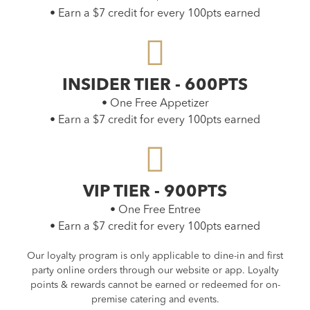
• Earn a $7 credit for every 100pts earned
INSIDER TIER - 600PTS
• One Free Appetizer
• Earn a $7 credit for every 100pts earned
VIP TIER - 900PTS
• One Free Entree
• Earn a $7 credit for every 100pts earned
Our loyalty program is only applicable to dine-in and first
party online orders through our website or app. Loyalty
points & rewards cannot be earned or redeemed for on-
premise catering and events.