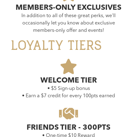
MEMBERS-ONLY EXCLUSIVES
In addition to all of these great perks, we'll
occasionally let you know about exclusive
members-only offer and events!
LOYALTY TIERS
WELCOME TIER
• $5 Sign-up bonus
• Earn a $7 credit for every 100pts earned
FRIENDS TIER - 300PTS
• One-time $10 Reward