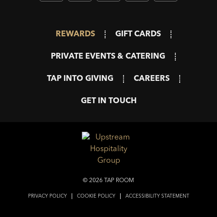
REWARDS
GIFT CARDS
PRIVATE EVENTS & CATERING
TAP INTO GIVING
CAREERS
GET IN TOUCH
© 2026 TAP ROOM
PRIVACY POLICY
COOKIE POLICY
ACCESSIBILITY STATEMENT