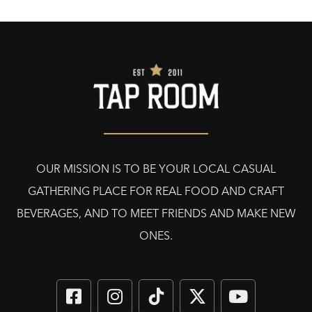
OUR MISSION IS TO BE YOUR LOCAL CASUAL
GATHERING PLACE FOR REAL FOOD AND CRAFT
BEVERAGES, AND TO MEET FRIENDS AND MAKE NEW
ONES.