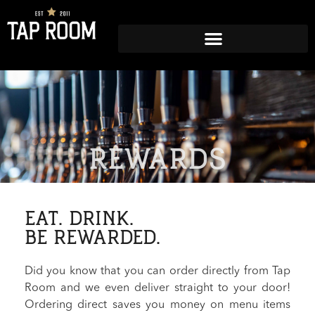
REWARDS
EAT. DRINK.
BE REWARDED.
Did you know that you can order directly from Tap
Room and we even deliver straight to your door!
Ordering direct saves you money on menu items