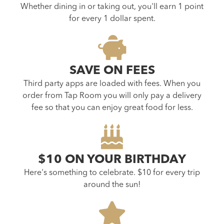
Whether dining in or taking out, you'll earn 1 point
for every 1 dollar spent.
SAVE ON FEES
Third party apps are loaded with fees. When you
order from Tap Room you will only pay a delivery
fee so that you can enjoy great food for less.
$10 ON YOUR BIRTHDAY
Here's something to celebrate. $10 for every trip
around the sun!