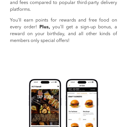
and fees compared to popular third-party delivery
platforms.
You’ll earn points for rewards and free food on
every order!
Plus,
you’ll get a sign-up bonus, a
reward on your birthday, and all other kinds of
members only special offers!