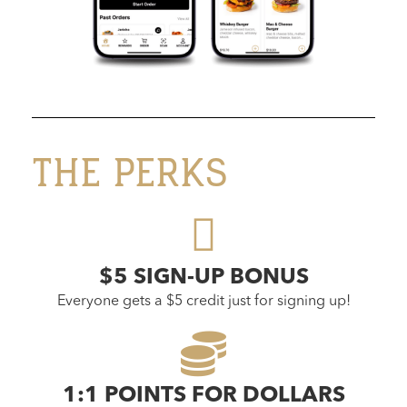
THE PERKS
$5 SIGN-UP BONUS
Everyone gets a $5 credit just for signing up!
1:1 POINTS FOR DOLLARS