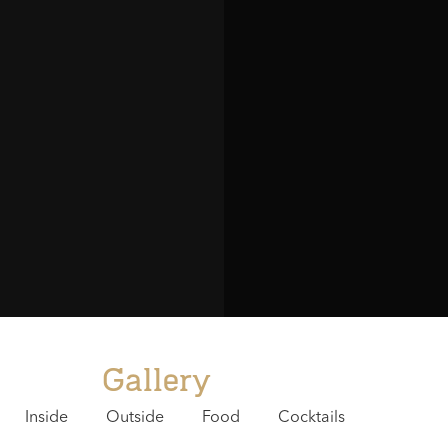
staff has
service 
like the
of the s
me
- M
Gallery
Inside
Outside
Food
Cocktails