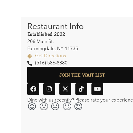
Restaurant Info
Established 2022
206 Main St.
Farmingdale, NY 11735
Get Directions
(516) 586-8880
JOIN THE WAIT LIST
Dine with us recently? Please rate your experienc
😡🙁😐🙂😍