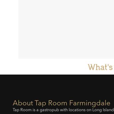
What's
About Tap Room Farmingdale
Tap Room is a gastropub with locations on Long Island 