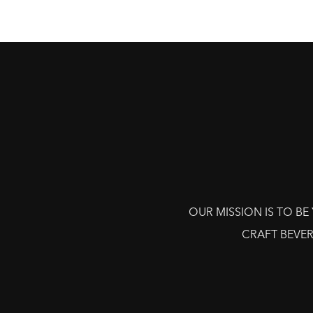
OUR MISSION IS TO B
CRAFT BEVER