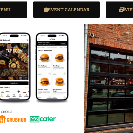
MENU
EVENT CALENDAR
VI