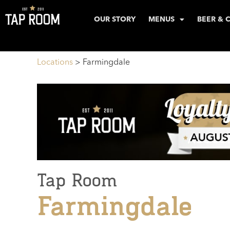
OUR STORY
MENUS
BEER & 
Locations
>
Farmingdale
Tap Room
Farmingdale