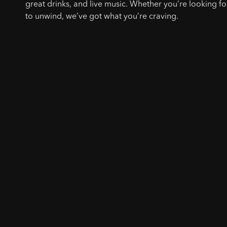
great drinks, and live music. Whether you’re looking for
to unwind, we’ve got what you’re craving.