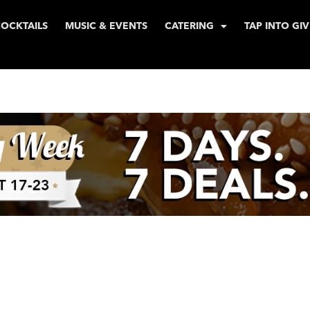
COCKTAILS
MUSIC & EVENTS
CATERING
TAP INTO GI