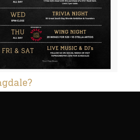
ngdale?