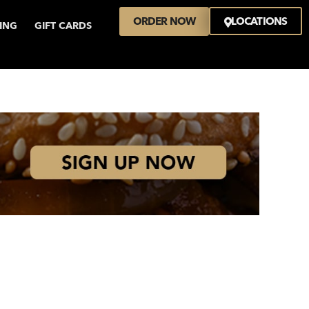
ORDER NOW
LOCATIONS
VING
GIFT CARDS