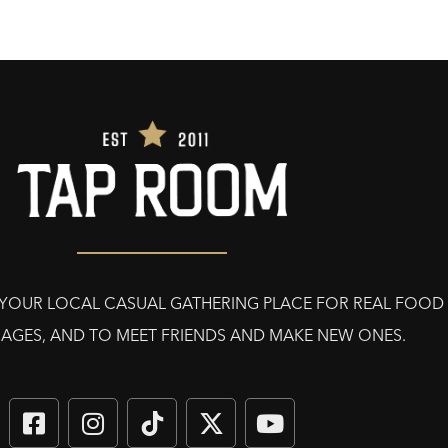
E YOUR LOCAL CASUAL GATHERING PLACE FOR REAL FOOD
AGES, AND TO MEET FRIENDS AND MAKE NEW ONES.