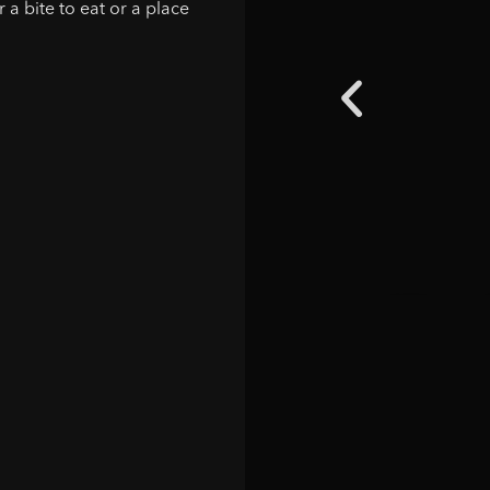
 a bite to eat or a place
"The sta
here 2 y
then it 
places 
dinner o