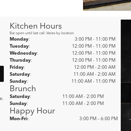
Kitchen Hours
Bar open until last call. Varies by location.
Monday
:
3:00 PM - 11:00 PM
Tuesday
:
12:00 PM - 11:00 PM
Wednesday
:
12:00 PM - 11:00 PM
Thursday
:
12:00 PM - 11:00 PM
Friday
:
12:00 PM - 2:00 AM
Saturday
:
11:00 AM - 2:00 AM
Sunday
:
11:00 AM - 11:00 PM
Brunch
Saturday
:
11:00 AM - 2:00 PM
e.
Sunday
:
11:00 AM - 2:00 PM
Happy Hour
Mon-Fri:
3:00 PM – 6:00 PM