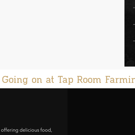
 Going on at Tap Room Farmi
offering delicious food,