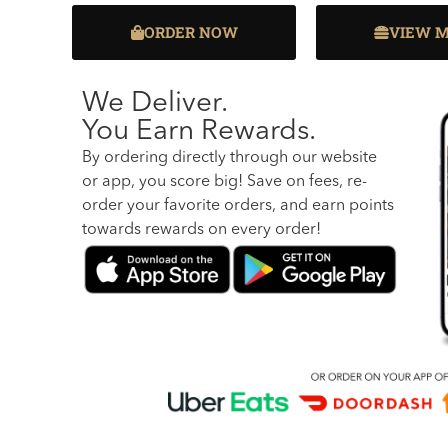
ORDER NOW
VIEW 
We Deliver.
You Earn Rewards.
By ordering directly through our website
or app, you score big! Save on fees, re-
order your favorite orders, and earn points
towards rewards on every order!