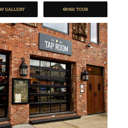
EW GALLERY
360 TOUR