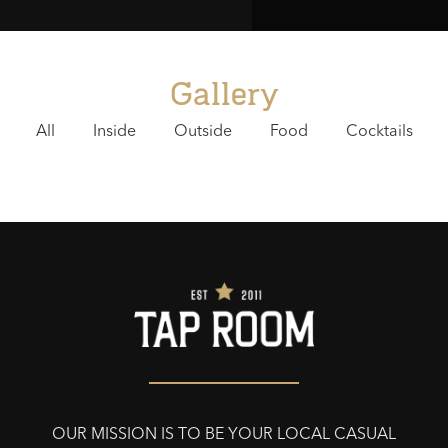
Gallery
All
Inside
Outside
Food
Cocktails
OUR MISSION IS TO BE YOUR LOCAL CASUAL