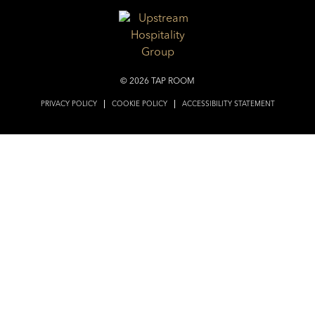
© 2026 TAP ROOM
PRIVACY POLICY
COOKIE POLICY
ACCESSIBILITY STATEMENT