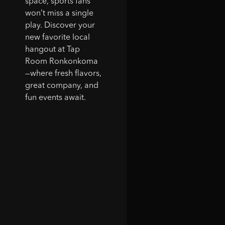
space, sports fans
won’t miss a single
play. Discover your
new favorite local
hangout at Tap
Room Ronkonkoma
—where fresh flavors,
great company, and
fun events await.