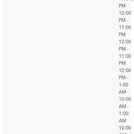
PM
12:00
PM -
11:00
PM
12:00
PM -
11:00
PM
12:00
PM -
1:00
AM
10:00
AM -
1:00
AM
10:00