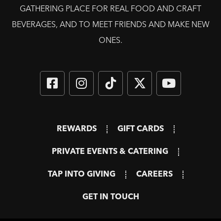
GATHERING PLACE FOR REAL FOOD AND CRAFT
BEVERAGES, AND TO MEET FRIENDS AND MAKE NEW
ONES.
REWARDS
GIFT CARDS
PRIVATE EVENTS & CATERING
TAP INTO GIVING
CAREERS
GET IN TOUCH