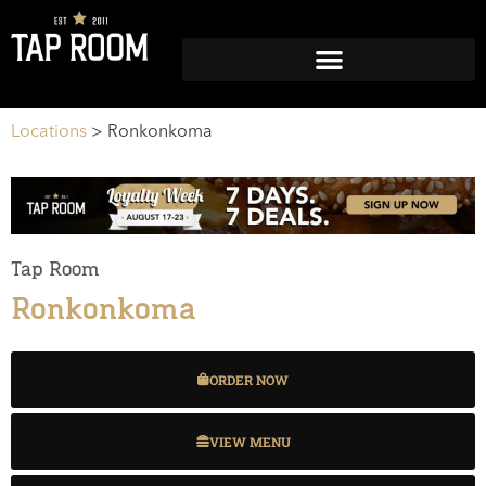
Locations
>
Ronkonkoma
Tap Room
Ronkonkoma
ORDER NOW
VIEW MENU