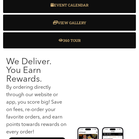
EVENT CALENDAR
VIEW GALLERY
360 TOUR
We Deliver.
You Earn
Rewards.
By ordering directly
through our website or
app, you score big! Save
on fees, re-order your
favorite orders, and earn
points towards rewards on
every order!