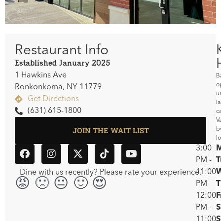
Restaurant Info
Established January 2025
1 Hawkins Ave
B
o
Ronkonkoma, NY 11779
un
Get Directions
la
(631) 615-1800
ca
V
JOIN THE WAIT LIST
b
l
3:00
PM -
T
11:00
Dine with us recently? Please rate your experience.
😡🙁😐🙂😍
PM
T
12:00
F
PM -
S
11:00
S