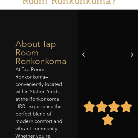
Room Ronkonkoma?
About Tap
Room
Ronkonkoma
At Tap Room
Ronkonkoma—
conveniently located
within Station Yards
at the Ronkonkoma
"Tap Room did it again
LIRR—experience the
—New location is
perfect blend of
amazing. The layout is
modern comfort and
comfortable for a bite
vibrant community.
or a few drinks. The
wings, burger and
Whether you’re