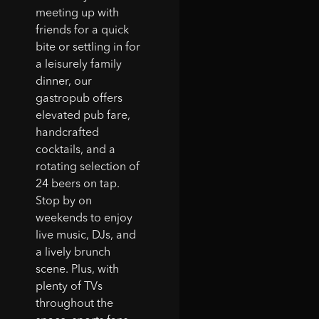
steak sandwich were
meeting up with
great and they put out
friends for a quick
the best kids menu
bite or settling in for
anywhere around. "
a leisurely family
dinner, our
- Jared D. (Google
gastropub offers
User)
elevated pub fare,
handcrafted
cocktails, and a
rotating selection of
24 beers on tap.
Stop by on
weekends to enjoy
live music, DJs, and
a lively brunch
scene. Plus, with
plenty of TVs
throughout the