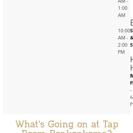
AM -
1:00
AM
10:00
S
AM -
2:00
S
PM
M
3
F
–
6
What's Going on at Tap