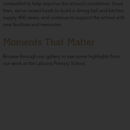
compelled to help improve the school’s conditions. Since
then, we’ve raised funds to build a dining hall and kitchen,
supply 400 desks, and continue to support the school with
new facilities and resources.
Moments That Matter
Browse through our gallery to see some highlights from
our work at the Laburra Primary School.