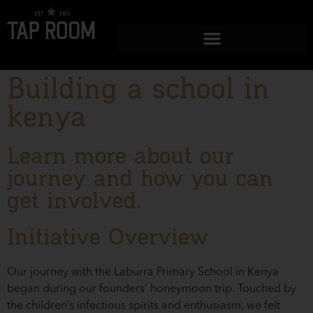
Building a school in
kenya
Learn more about our
journey and how you can
get involved.
Initiative Overview
Our journey with the Laburra Primary School in Kenya
began during our founders’ honeymoon trip. Touched by
the children’s infectious spirits and enthusiasm, we felt