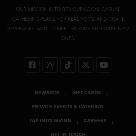
OUR MISSION IS TO BE YOUR LOCAL CASUAL
GATHERING PLACE FOR REAL FOOD AND CRAFT
BEVERAGES, AND TO MEET FRIENDS AND MAKE NEW
ONES.
REWARDS
GIFT CARDS
PRIVATE EVENTS & CATERING
TAP INTO GIVING
CAREERS
GET IN TOUCH