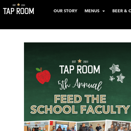
OUR STORY
MENUS
BEER & 