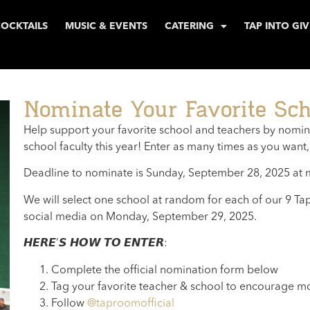
COCKTAILS
MUSIC & EVENTS
CATERING
TAP INTO GI
Nominate Your Favorite Sch
Help support your favorite school and teachers by nominat
school faculty this year! Enter as many times as you want,
Deadline to nominate is Sunday, September 28, 2025 at 
We will select one school at random for each of our 9 
social media on Monday, September 29, 2025.
𝙃𝙀𝙍𝙀’𝙎 𝙃𝙊𝙒 𝙏𝙊 𝙀𝙉𝙏𝙀𝙍:
Complete the official nomination form below
Tag your favorite teacher & school to encourage mo
Follow
@taproomofficial