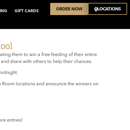
ORDER NOW
LOCATIONS
VING
GIFT CARDS
ool
ing them to win a free feeding of their entire
 and share with others to help their chances.
midnight.
Tap Room locations and announce the winners on
re entries!