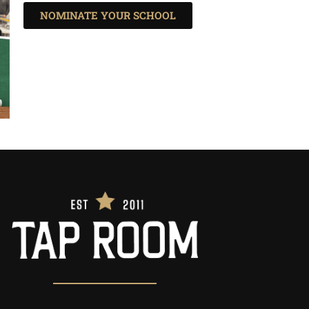
NOMINATE YOUR SCHOOL